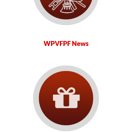
WPVFPF News