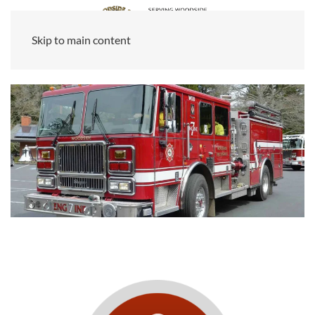
Skip to main content