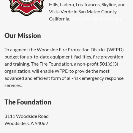
Hills, Ladera, Los Trancos, Skyline, and
Vista Verde in San Mateo County,
California.
www.WoodsideFire.org
Our Mission
To augment the Woodside Fire Protection District (WFPD)
budget for up-to-date equipment, facilities, fire prevention
and training. The Fire Foundation, a non-profit 501(c)(3)
organization, will enable WFPD to provide the most
advanced and efficient form of all-risk emergency response
services.
The Foundation
3111 Woodside Road
Woodside, CA 94062