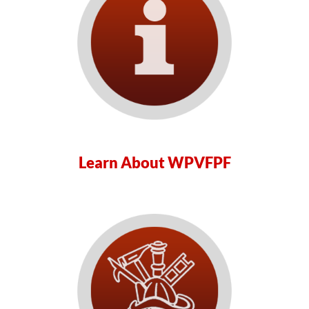
Learn About WPVFPF