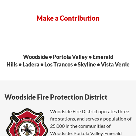
Make a Contribution
Woodside • Portola Valley • Emerald
Hills • Ladera • Los Trancos • Skyline • Vista Verde
Woodside Fire Protection District
Woodside Fire District operates three
fire stations, and serves a population of
25,000 in
the communities of
Woodside, Portola Valley, Emerald